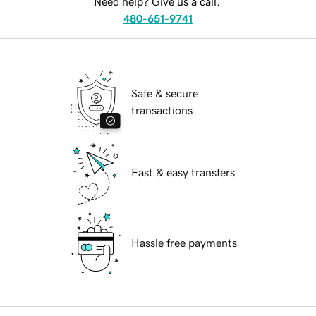
Need help? Give us a call.
480-651-9741
Safe & secure
transactions
Fast & easy transfers
Hassle free payments