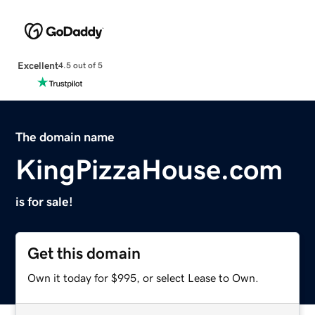
Excellent
4.5 out of 5
The domain name
KingPizzaHouse.com
is for sale!
Get this domain
Own it today for $995, or select Lease to Own.