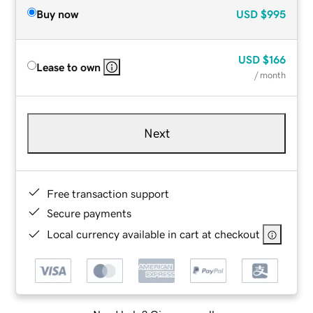
Buy now
USD
$995
USD
$166
Lease to own
/ month
Next
Free transaction support
Secure payments
Local currency available in cart at checkout