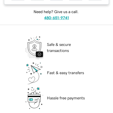
Need help? Give us a call.
480-651-9741
Safe & secure
transactions
Fast & easy transfers
Hassle free payments