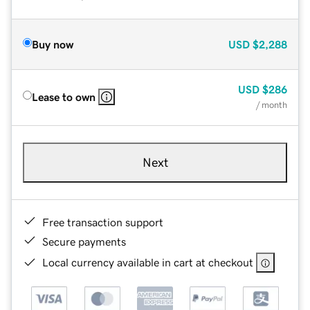
Buy now
USD
$2,288
USD
$286
Lease to own
/ month
Next
Free transaction support
Secure payments
Local currency available in cart at checkout