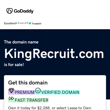
Excellent
4.5 out of 5
The domain name
KingRecruit.com
is for sale!
Get this domain
PREMIUM
VERIFIED DOMAIN
FAST TRANSFER
Own it today for $2,288, or select Lease to Own.