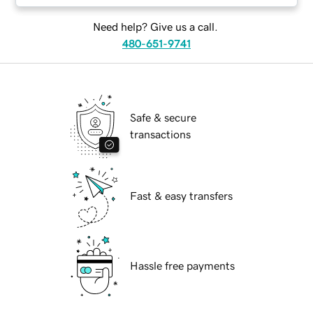
Need help? Give us a call.
480-651-9741
Safe & secure
transactions
Fast & easy transfers
Hassle free payments