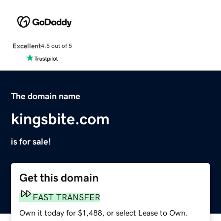
Excellent
4.5 out of 5
The domain name
kingsbite.com
is for sale!
Get this domain
FAST TRANSFER
Own it today for $1,488, or select Lease to Own.