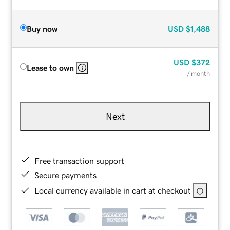
Buy now
USD
$1,488
USD
$372
Lease to own
/ month
Next
Free transaction support
Secure payments
Local currency available in cart at checkout