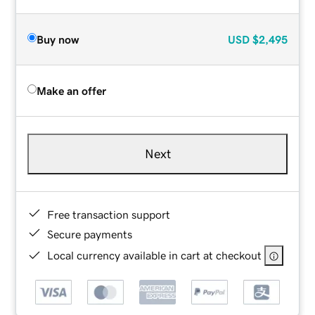
Buy now
USD
$2,495
Make an offer
Next
Free transaction support
Secure payments
Local currency available in cart at checkout