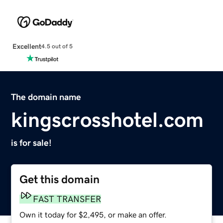
Excellent
4.5 out of 5
The domain name
kingscrosshotel.com
is for sale!
Get this domain
FAST TRANSFER
Own it today for $2,495, or make an offer.