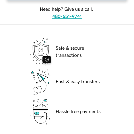
Need help? Give us a call.
480-651-9741
Safe & secure
transactions
Fast & easy transfers
Hassle free payments