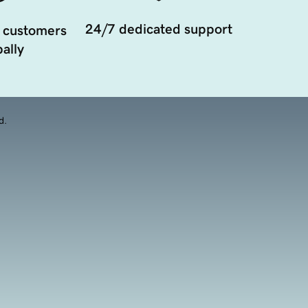
24/7 dedicated support
 customers
ally
d.