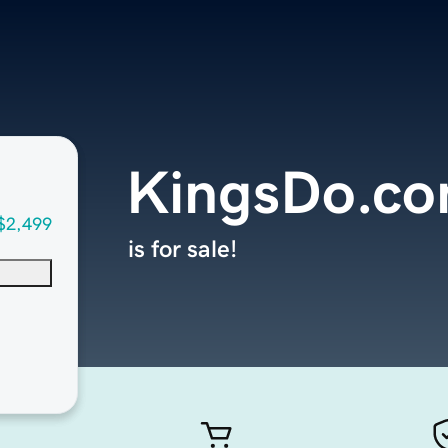
KingsDo.c
$2,499
is for sale!