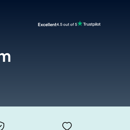
Excellent
4.5 out of 5
om