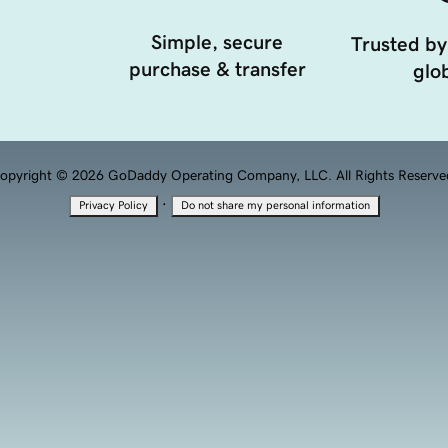
Simple, secure
Trusted by
purchase & transfer
glob
opyright © 2026 GoDaddy Operating Company, LLC. All Rights Reserve
·
Privacy Policy
Do not share my personal information