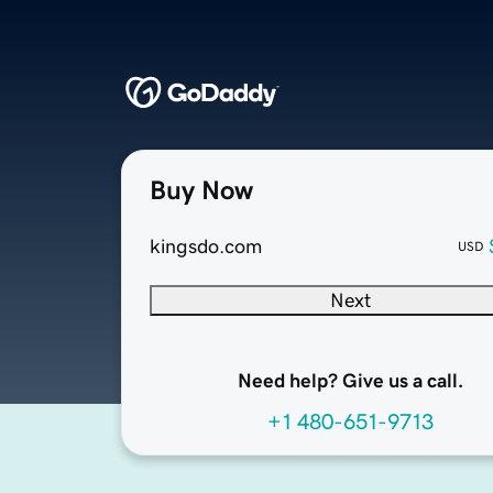
Buy Now
kingsdo.com
USD
Next
Need help? Give us a call.
+1 480-651-9713