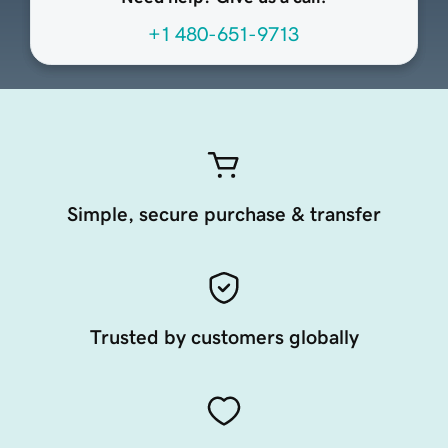
+1 480-651-9713
Simple, secure purchase & transfer
Trusted by customers globally