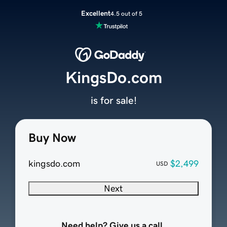
Excellent
4.5 out of 5
KingsDo.com
is for sale!
Buy Now
kingsdo.com
$2,499
USD
Next
Need help? Give us a call.