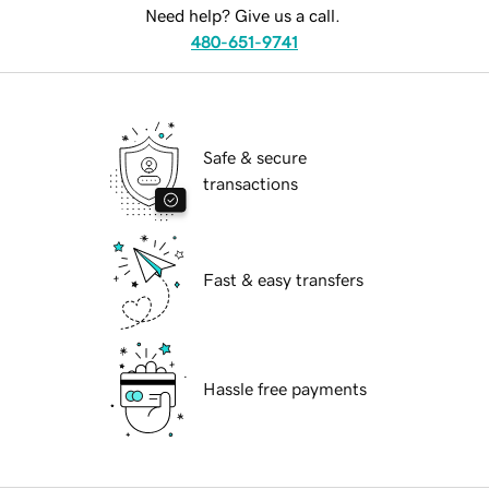
Need help? Give us a call.
480-651-9741
Safe & secure
transactions
Fast & easy transfers
Hassle free payments