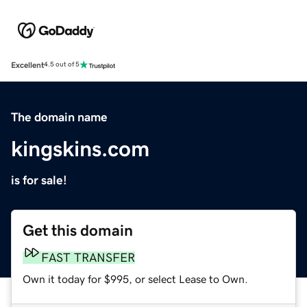
Excellent
4.5 out of 5
The domain name
kingskins.com
is for sale!
Get this domain
FAST TRANSFER
Own it today for $995, or select Lease to Own.