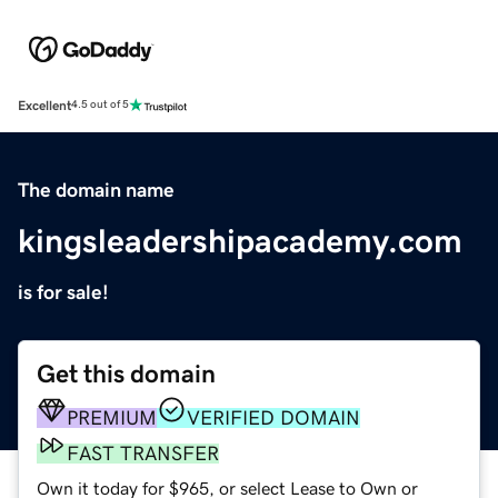
Excellent
4.5 out of 5
The domain name
kingsleadershipacademy.com
is for sale!
Get this domain
PREMIUM
VERIFIED DOMAIN
FAST TRANSFER
Own it today for $965, or select Lease to Own or