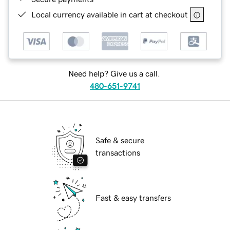
Local currency available in cart at checkout
Need help? Give us a call.
480-651-9741
Safe & secure
transactions
Fast & easy transfers