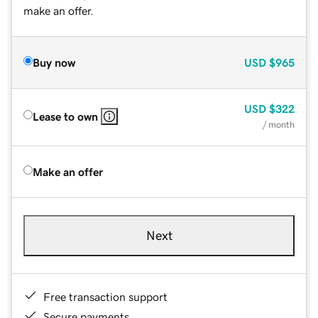
make an offer.
Buy now
USD
$965
USD
$322
Lease to own
/ month
Make an offer
Next
Free transaction support
Secure payments