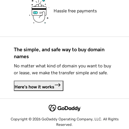
Hassle free payments
The simple, and safe way to buy domain
names
No matter what kind of domain you want to buy
or lease, we make the transfer simple and safe.
Here's how it works
Copyright © 2026 GoDaddy Operating Company, LLC. All Rights
Reserved.