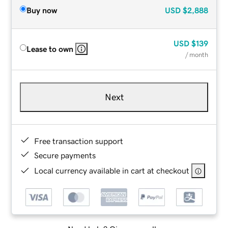
Buy now
USD
$2,888
USD
$139
Lease to own
/ month
Next
Free transaction support
Secure payments
Local currency available in cart at checkout