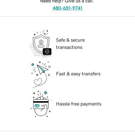
Need help? Give us a call.
480-651-9741
Safe & secure
transactions
Fast & easy transfers
Hassle free payments