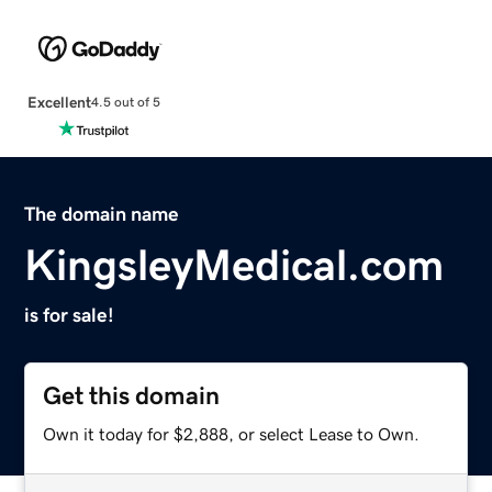
Excellent
4.5 out of 5
The domain name
KingsleyMedical.com
is for sale!
Get this domain
Own it today for $2,888, or select Lease to Own.