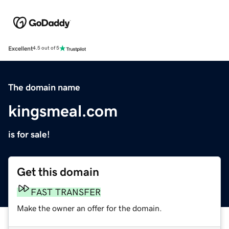
Excellent
4.5 out of 5
The domain name
kingsmeal.com
is for sale!
Get this domain
FAST TRANSFER
Make the owner an offer for the domain.