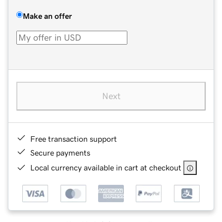
Make an offer
Next
Free transaction support
Secure payments
Local currency available in cart at checkout