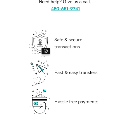
Need help? Give us a call.
480-651-9741
Safe & secure
transactions
Fast & easy transfers
Hassle free payments