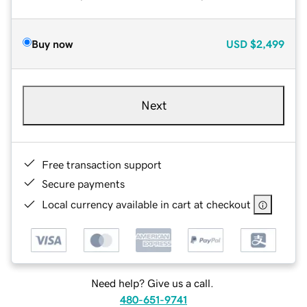
Buy now
USD
$2,499
Next
Free transaction support
Secure payments
Local currency available in cart at checkout
Need help? Give us a call.
480-651-9741