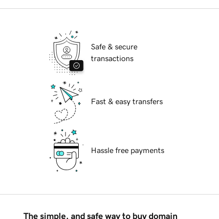
Safe & secure
transactions
Fast & easy transfers
Hassle free payments
The simple, and safe way to buy domain