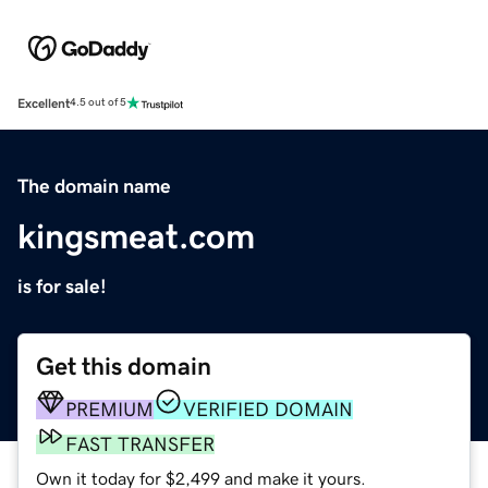
Excellent
4.5 out of 5
The domain name
kingsmeat.com
is for sale!
Get this domain
PREMIUM
VERIFIED DOMAIN
FAST TRANSFER
Own it today for $2,499 and make it yours.