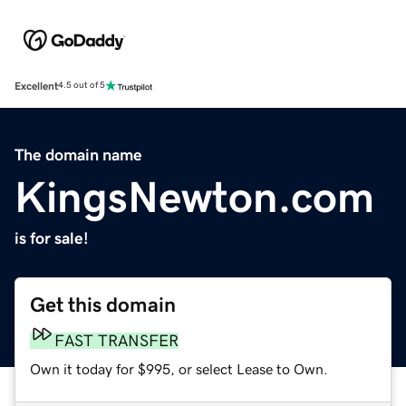
Excellent
4.5 out of 5
The domain name
KingsNewton.com
is for sale!
Get this domain
FAST TRANSFER
Own it today for $995, or select Lease to Own.