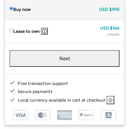
Buy now
USD
$995
USD
$166
Lease to own
/ month
Next
Free transaction support
Secure payments
Local currency available in cart at checkout