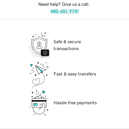
Need help? Give us a call.
480-651-9741
Safe & secure
transactions
Fast & easy transfers
Hassle free payments