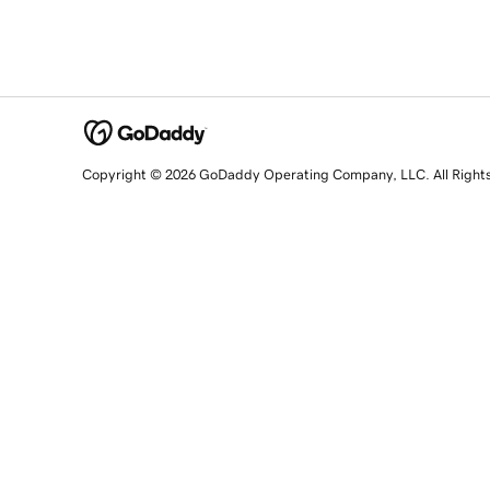
Copyright © 2026 GoDaddy Operating Company, LLC. All Right