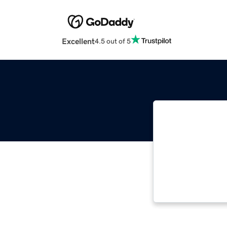
Excellent
4.5 out of 5