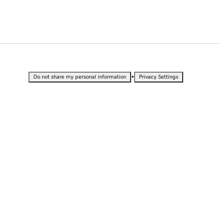
•
Do not share my personal information
Privacy Settings