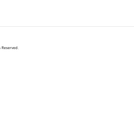
s Reserved.