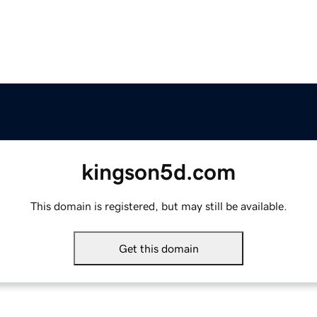
kingson5d.com
This domain is registered, but may still be available.
Get this domain