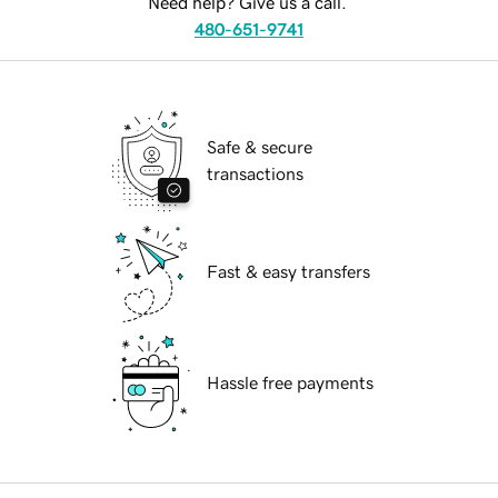
Need help? Give us a call.
480-651-9741
Safe & secure
transactions
Fast & easy transfers
Hassle free payments