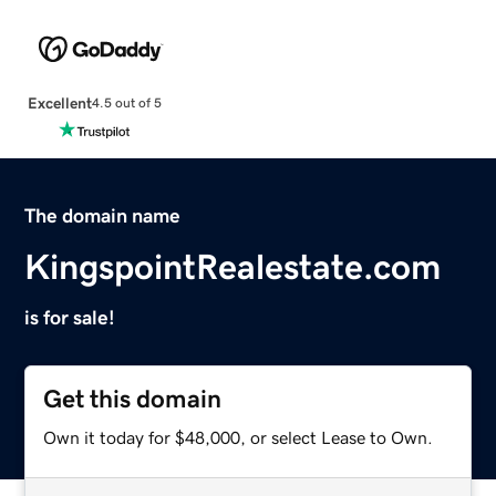
Excellent
4.5 out of 5
The domain name
KingspointRealestate.com
is for sale!
Get this domain
Own it today for $48,000, or select Lease to Own.