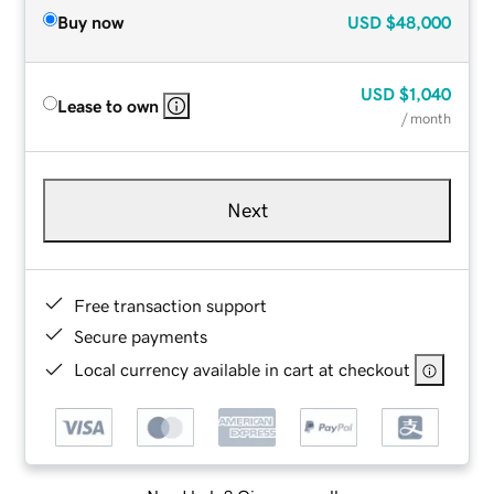
Buy now
USD
$48,000
USD
$1,040
Lease to own
/ month
Next
Free transaction support
Secure payments
Local currency available in cart at checkout