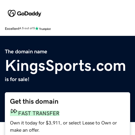
Excellent
4.5 out of 5
The domain name
KingsSports.com
is for sale!
Get this domain
FAST TRANSFER
Own it today for $3,911, or select Lease to Own or
make an offer.