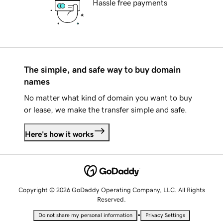
Hassle free payments
The simple, and safe way to buy domain
names
No matter what kind of domain you want to buy
or lease, we make the transfer simple and safe.
Here's how it works
Copyright © 2026 GoDaddy Operating Company, LLC. All Rights
Reserved.
•
Do not share my personal information
Privacy Settings