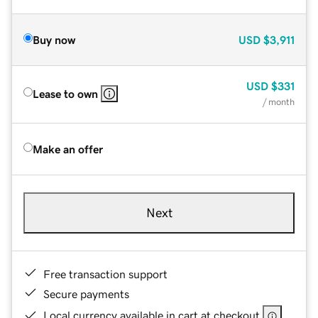
Buy now
USD
$3,911
USD
$331
Lease to own
/ month
Make an offer
Next
Free transaction support
Secure payments
Local currency available in cart at checkout