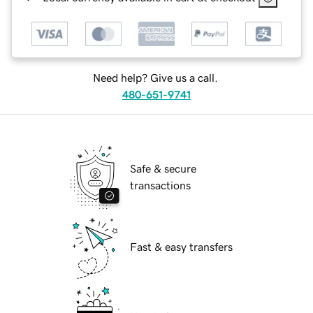
Need help? Give us a call.
480-651-9741
Safe & secure
transactions
Fast & easy transfers