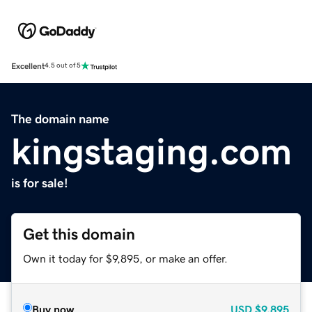
Excellent
4.5 out of 5
The domain name
kingstaging.com
is for sale!
Get this domain
Own it today for $9,895, or make an offer.
Buy now
USD
$9,895