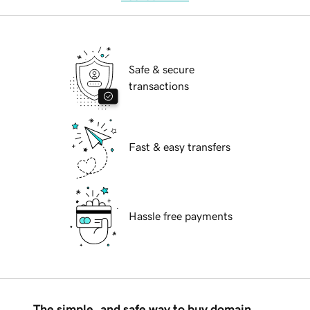
Safe & secure
transactions
Fast & easy transfers
Hassle free payments
The simple, and safe way to buy domain