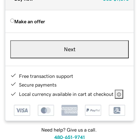
Make an offer
Next
Free transaction support
Secure payments
Local currency available in cart at checkout
Need help? Give us a call.
480-651-9741