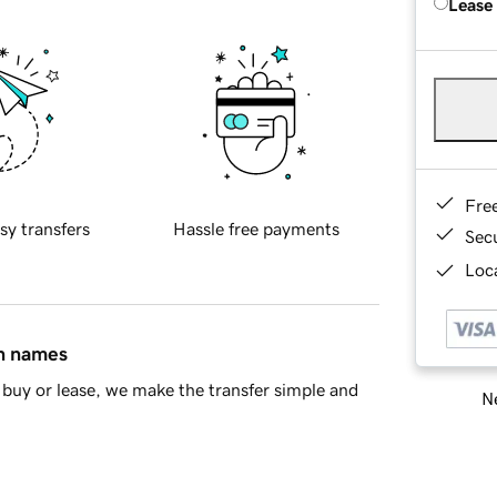
Lease
Fre
sy transfers
Hassle free payments
Sec
Loca
in names
buy or lease, we make the transfer simple and
Ne