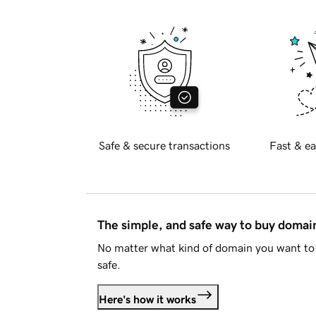
Safe & secure transactions
Fast & ea
The simple, and safe way to buy doma
No matter what kind of domain you want to 
safe.
Here's how it works