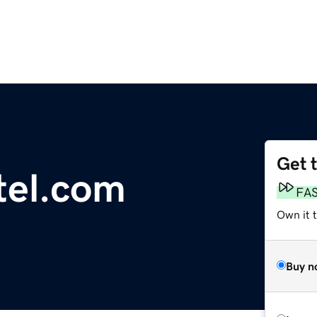
Get 
tel.com
FA
Own it 
Buy n