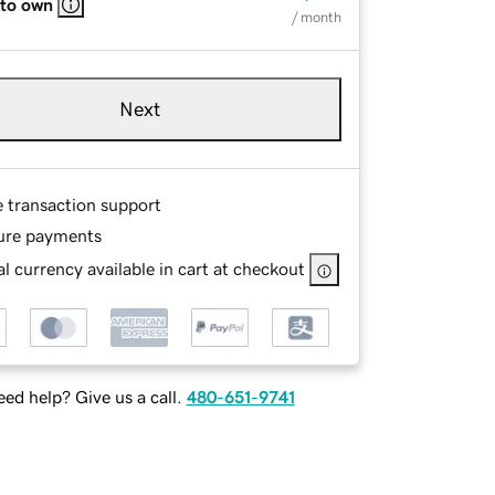
 to own
/ month
Next
e transaction support
ure payments
l currency available in cart at checkout
ed help? Give us a call.
480-651-9741