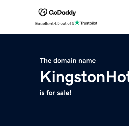
Excellent
4.5 out of 5
The domain name
KingstonHo
is for sale!