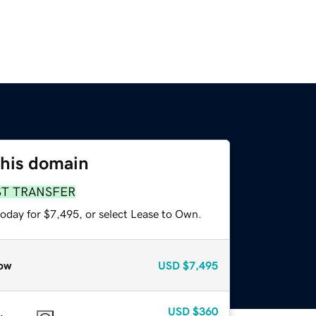
this domain
ST TRANSFER
today for $7,495, or select Lease to Own.
ow
USD
$7,495
USD
$360