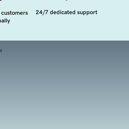
24/7 dedicated support
 customers
ally
d.