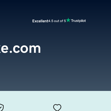
Excellent
4.5 out of 5
ke.com