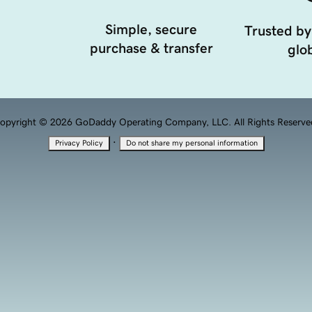
Simple, secure
Trusted by
purchase & transfer
glob
opyright © 2026 GoDaddy Operating Company, LLC. All Rights Reserve
·
Privacy Policy
Do not share my personal information