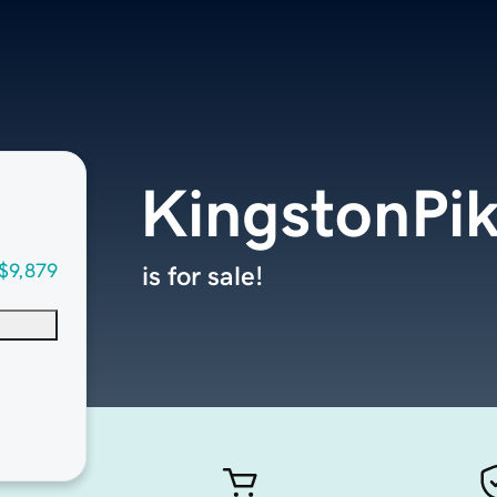
KingstonPi
$9,879
is for sale!