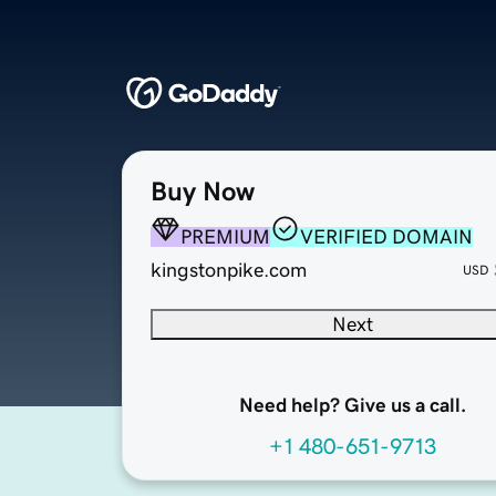
Buy Now
PREMIUM
VERIFIED DOMAIN
kingstonpike.com
USD
Next
Need help? Give us a call.
+1 480-651-9713