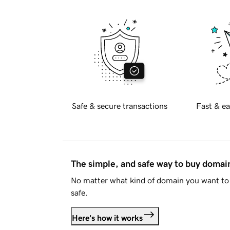
Safe & secure transactions
Fast & ea
The simple, and safe way to buy doma
No matter what kind of domain you want to 
safe.
Here's how it works