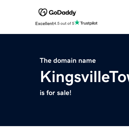
Excellent
4.5 out of 5
The domain name
KingsvilleT
is for sale!