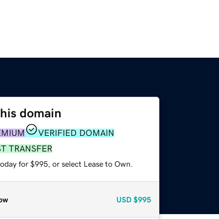
this domain
EMIUM
VERIFIED DOMAIN
ST TRANSFER
today for $995, or select Lease to Own.
ow
USD
$995