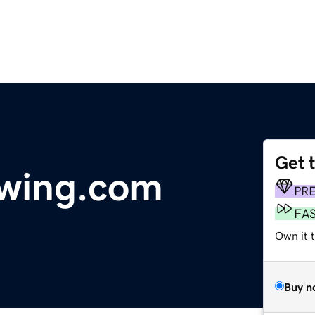
Get 
owing.com
PR
FA
Own it 
Buy n