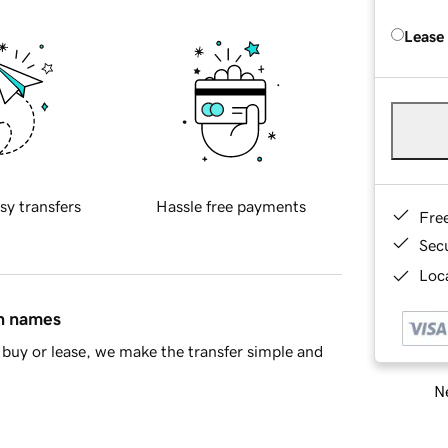
Lease
sy transfers
Hassle free payments
Fre
Sec
Loca
in names
buy or lease, we make the transfer simple and
Ne