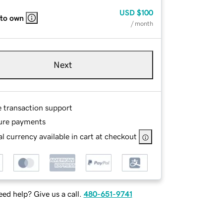
USD
$100
 to own
/ month
Next
e transaction support
ure payments
l currency available in cart at checkout
ed help? Give us a call.
480-651-9741