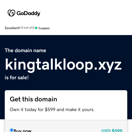
Excellent
4.5 out of 5
The domain name
kingtalkloop.xyz
is for sale!
Get this domain
Own it today for $599 and make it yours.
Buy now
USD
$599