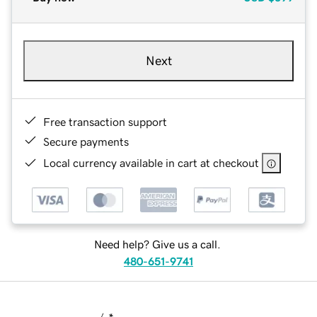
Next
Free transaction support
Secure payments
Local currency available in cart at checkout
Need help? Give us a call.
480-651-9741