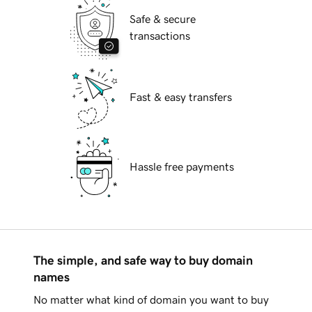
Safe & secure
transactions
Fast & easy transfers
Hassle free payments
The simple, and safe way to buy domain
names
No matter what kind of domain you want to buy