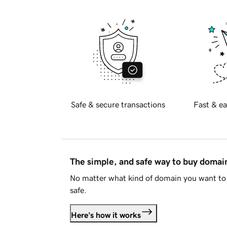
Safe & secure transactions
Fast & ea
The simple, and safe way to buy doma
No matter what kind of domain you want to 
safe.
Here's how it works