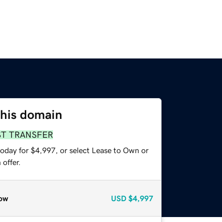
this domain
ST TRANSFER
today for $4,997, or select Lease to Own or
offer.
ow
USD
$4,997