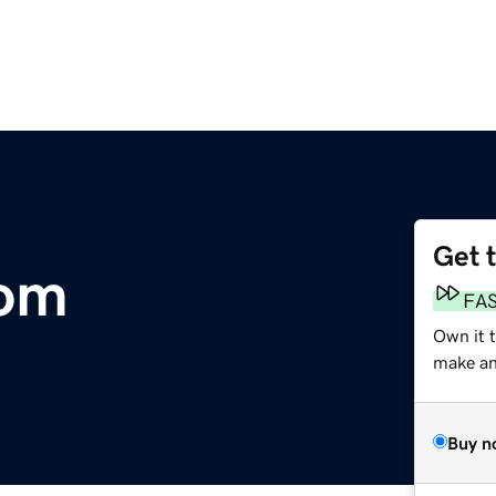
Get 
com
FA
Own it 
make an 
Buy n