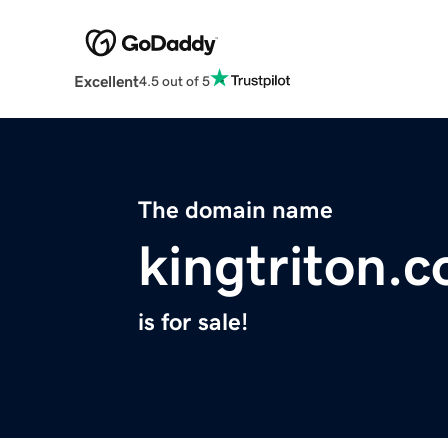
Excellent
4.5 out of 5
The domain name
kingtriton.
is for sale!