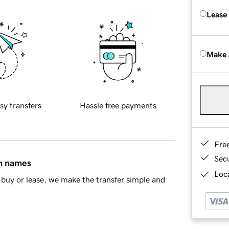
Lease
Make 
sy transfers
Hassle free payments
Fre
Sec
in names
Loca
buy or lease, we make the transfer simple and