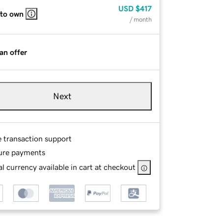
USD
$417
 to own
/ month
an offer
Next
e transaction support
ure payments
l currency available in cart at checkout