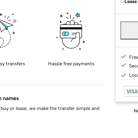
Lease
Fre
sy transfers
Hassle free payments
Sec
Loca
in names
buy or lease, we make the transfer simple and
Ne