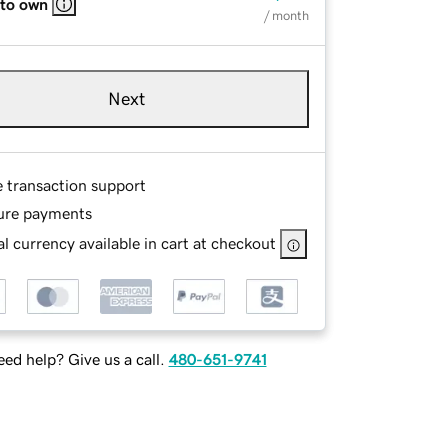
 to own
/ month
Next
e transaction support
ure payments
l currency available in cart at checkout
ed help? Give us a call.
480-651-9741