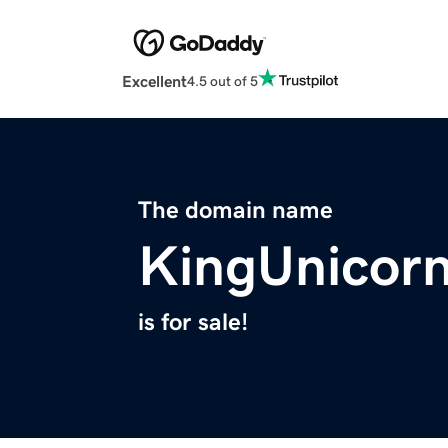
Excellent
4.5 out of 5
The domain name
KingUnicor
is for sale!