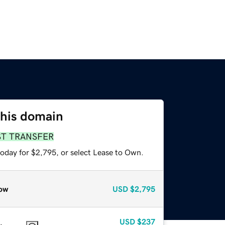
this domain
ST TRANSFER
today for $2,795, or select Lease to Own.
ow
USD
$2,795
USD
$237