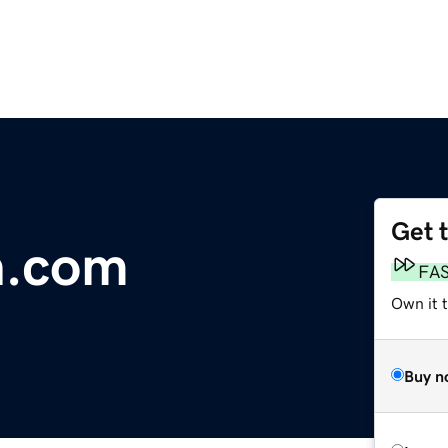
Get 
n.com
FA
Own it 
Buy n