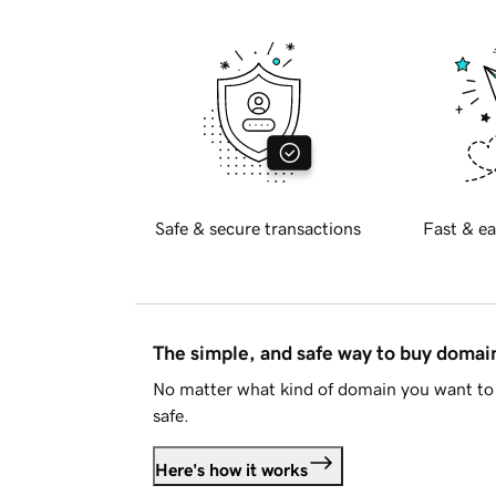
Safe & secure transactions
Fast & ea
The simple, and safe way to buy doma
No matter what kind of domain you want to 
safe.
Here's how it works