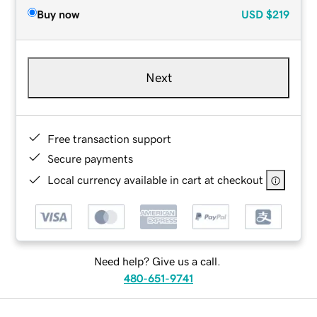
Buy now
USD
$219
Next
Free transaction support
Secure payments
Local currency available in cart at checkout
Need help? Give us a call.
480-651-9741