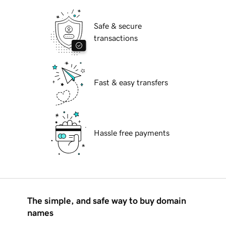
Safe & secure
transactions
Fast & easy transfers
Hassle free payments
The simple, and safe way to buy domain
names