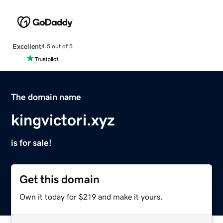
Excellent
4.5 out of 5
The domain name
kingvictori.xyz
is for sale!
Get this domain
Own it today for $219 and make it yours.