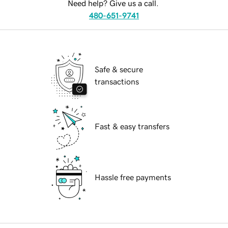
Need help? Give us a call.
480-651-9741
Safe & secure
transactions
Fast & easy transfers
Hassle free payments