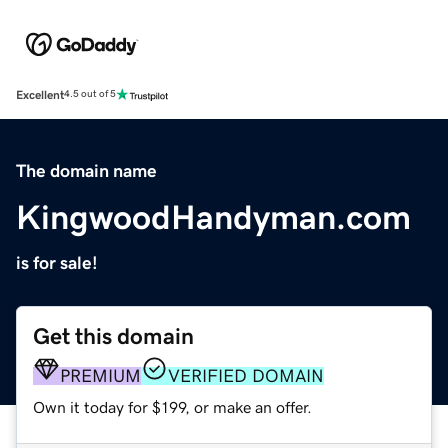
Excellent
4.5 out of 5
The domain name
KingwoodHandyman.com
is for sale!
Get this domain
PREMIUM
VERIFIED DOMAIN
Own it today for $199, or make an offer.