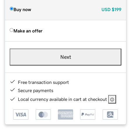
Buy now
USD
$199
Make an offer
Next
Free transaction support
Secure payments
Local currency available in cart at checkout