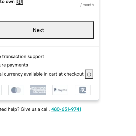
 to own
/ month
Next
e transaction support
ure payments
l currency available in cart at checkout
ed help? Give us a call.
480-651-9741