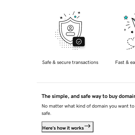
Safe & secure transactions
Fast & ea
The simple, and safe way to buy doma
No matter what kind of domain you want to 
safe.
Here's how it works