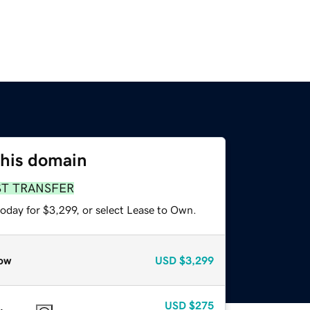
this domain
ST TRANSFER
oday for $3,299, or select Lease to Own.
ow
USD
$3,299
USD
$275