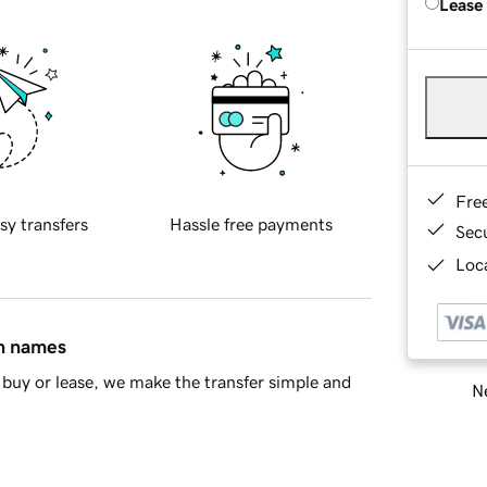
Lease
Fre
sy transfers
Hassle free payments
Sec
Loca
in names
buy or lease, we make the transfer simple and
Ne