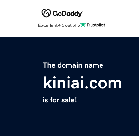
Excellent
4.5 out of 5
The domain name
kiniai.com
is for sale!