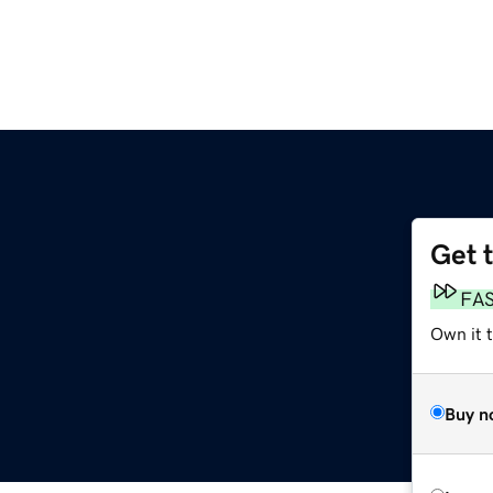
Get 
FA
Own it t
Buy n