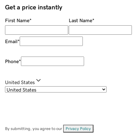
Get a price instantly
First Name
*
Last Name
*
Email
*
Phone
*
United States
By submitting, you agree to our
Privacy Policy
.