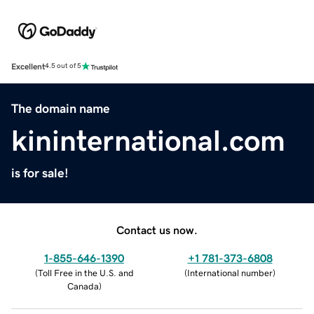
Excellent
4.5 out of 5
The domain name
kininternational.com
is for sale!
Contact us now.
1-855-646-1390
+1 781-373-6808
(
Toll Free in the U.S. and
(
International number
)
Canada
)