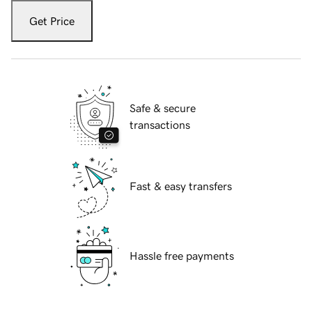
Get Price
Safe & secure
transactions
Fast & easy transfers
Hassle free payments