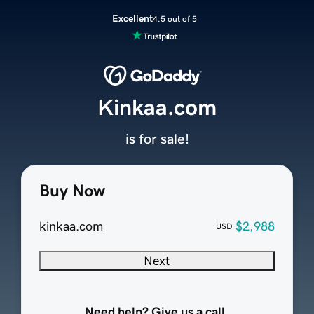
Excellent
4.5 out of 5
Kinkaa.com
is for sale!
Buy Now
kinkaa.com
$2,988
USD
Next
Need help? Give us a call.