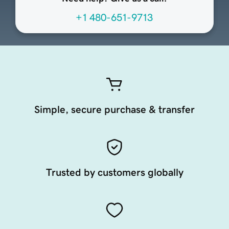
+1 480-651-9713
Simple, secure purchase & transfer
Trusted by customers globally