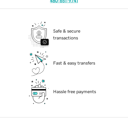
480-651-9741
Safe & secure
transactions
Fast & easy transfers
Hassle free payments