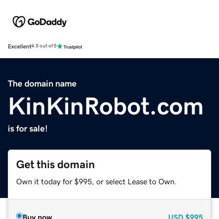
Excellent
4.5 out of 5
The domain name
KinKinRobot.com
is for sale!
Get this domain
Own it today for $995, or select Lease to Own.
Buy now
USD
$995