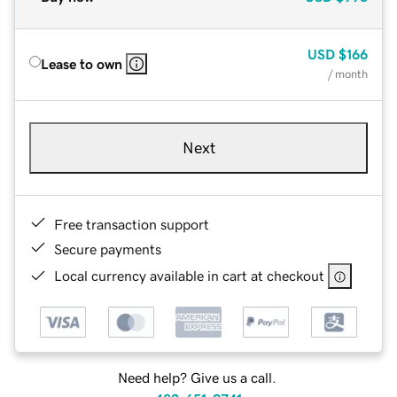
USD
$166
Lease to own
/ month
Next
Free transaction support
Secure payments
Local currency available in cart at checkout
Need help? Give us a call.