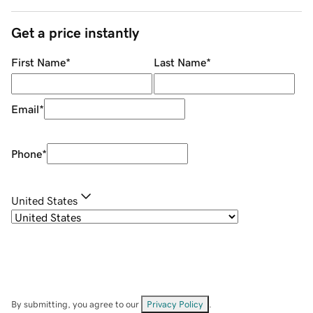
Get a price instantly
First Name
*
Last Name
*
Email
*
Phone
*
United States
By submitting, you agree to our
Privacy Policy
.