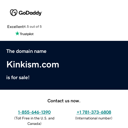
Excellent
4.5 out of 5
The domain name
Kinkism.com
is for sale!
Contact us now.
1-855-646-1390
+1 781-373-6808
(
Toll Free in the U.S. and
(
International number
)
Canada
)