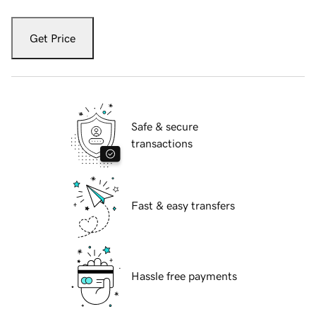
Get Price
Safe & secure
transactions
Fast & easy transfers
Hassle free payments