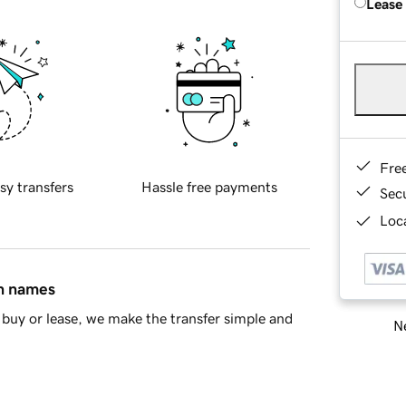
Lease
Fre
sy transfers
Hassle free payments
Sec
Loca
in names
buy or lease, we make the transfer simple and
Ne