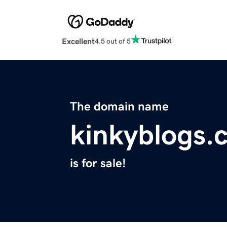
Excellent
4.5 out of 5
The domain name
kinkyblogs.
is for sale!