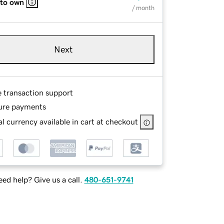
 to own
/ month
Next
e transaction support
ure payments
l currency available in cart at checkout
ed help? Give us a call.
480-651-9741