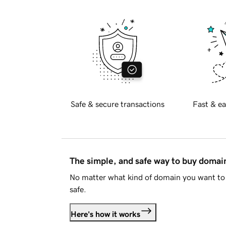
Safe & secure transactions
Fast & ea
The simple, and safe way to buy doma
No matter what kind of domain you want to 
safe.
Here's how it works