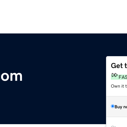
Get 
com
FA
Own it 
Buy n