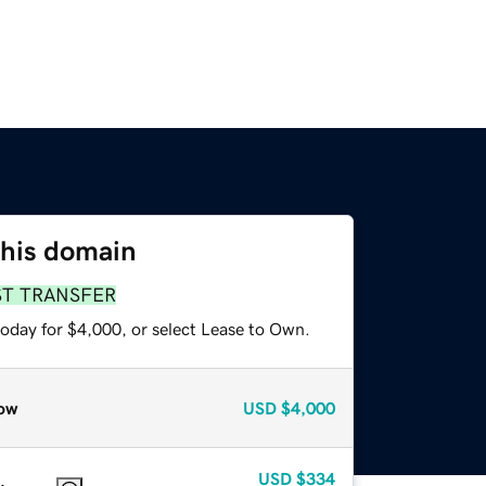
this domain
ST TRANSFER
today for $4,000, or select Lease to Own.
ow
USD
$4,000
USD
$334