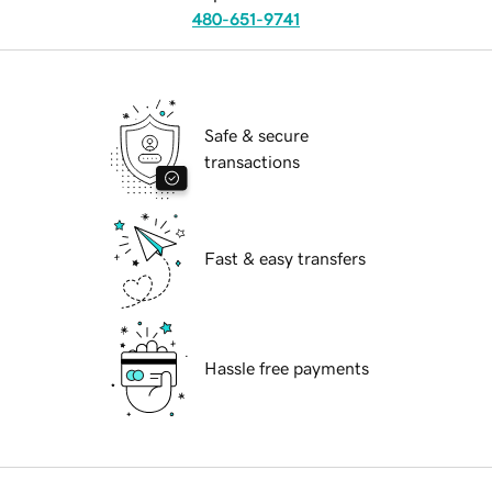
480-651-9741
Safe & secure
transactions
Fast & easy transfers
Hassle free payments