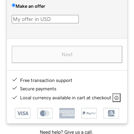
Make an offer
Next
Free transaction support
Secure payments
Local currency available in cart at checkout
Need help? Give us a call.