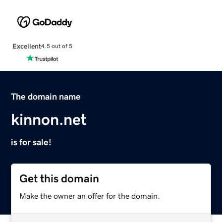
Excellent
4.5 out of 5
The domain name
kinnon.net
is for sale!
Get this domain
Make the owner an offer for the domain.