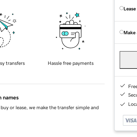
Lease
Make 
sy transfers
Hassle free payments
Fre
Sec
in names
Loca
buy or lease, we make the transfer simple and