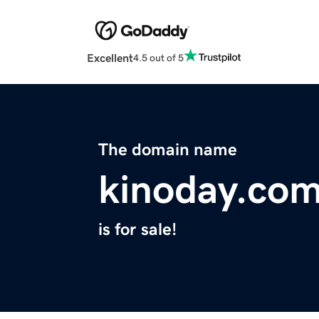
Excellent
4.5 out of 5
The domain name
kinoday.co
is for sale!