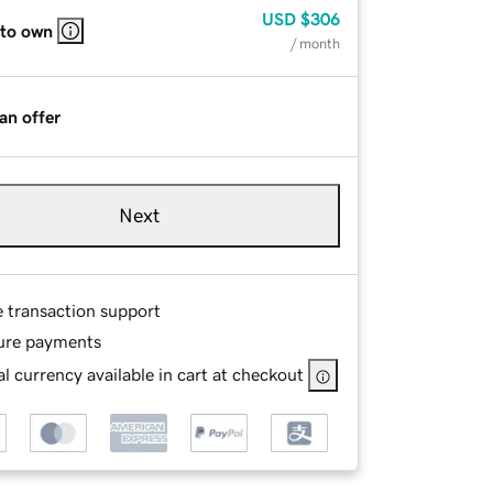
USD
$306
 to own
/ month
an offer
Next
e transaction support
ure payments
l currency available in cart at checkout