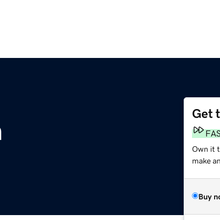
Get 
m
FA
Own it 
make an 
Buy n