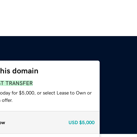
this domain
ST TRANSFER
today for $5,000, or select Lease to Own or
offer.
ow
USD
$5,000