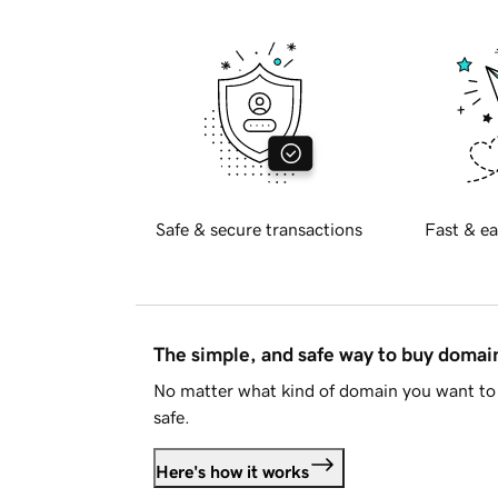
Safe & secure transactions
Fast & ea
The simple, and safe way to buy doma
No matter what kind of domain you want to 
safe.
Here's how it works