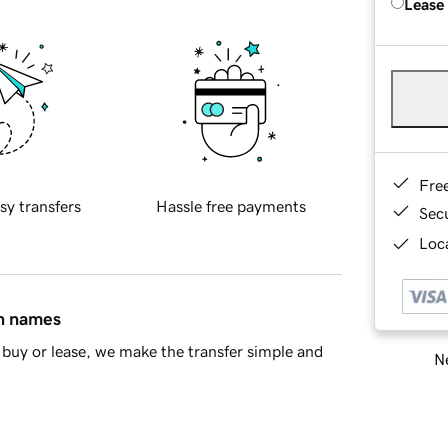
Lease
Fre
sy transfers
Hassle free payments
Sec
Loca
in names
buy or lease, we make the transfer simple and
Ne