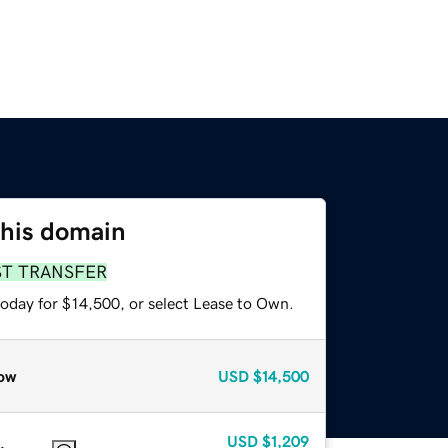
this domain
ST TRANSFER
today for $14,500, or select Lease to Own.
ow
USD
$14,500
USD
$1,209