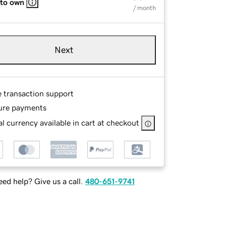
 to own
/ month
Next
e transaction support
ure payments
l currency available in cart at checkout
ed help? Give us a call.
480-651-9741