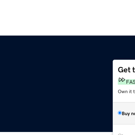
Get 
FA
Own it 
Buy n