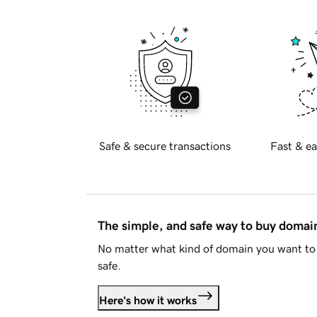
Safe & secure transactions
Fast & ea
The simple, and safe way to buy doma
No matter what kind of domain you want to 
safe.
Here's how it works