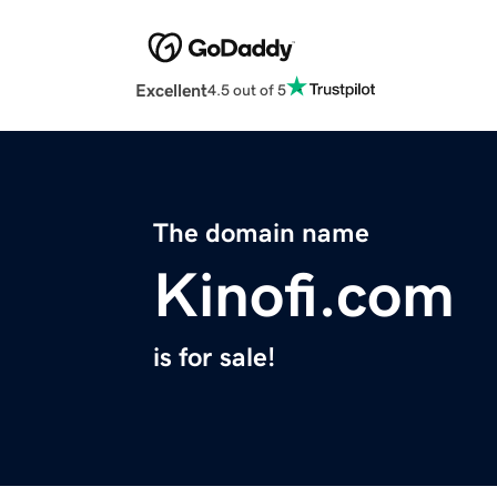
Excellent
4.5 out of 5
The domain name
Kinofi.com
is for sale!