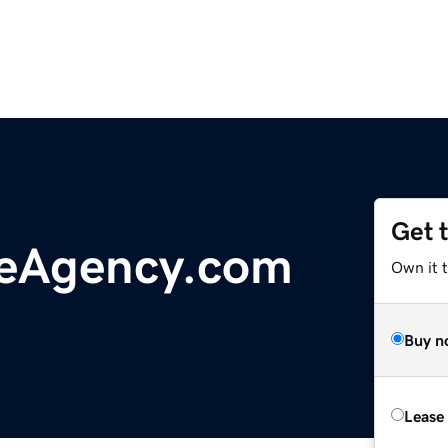
Get 
ceAgency.com
Own it 
Buy n
Lease