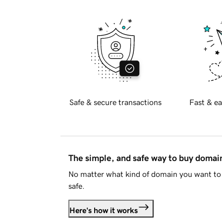
Safe & secure transactions
Fast & ea
The simple, and safe way to buy doma
No matter what kind of domain you want to 
safe.
Here's how it works