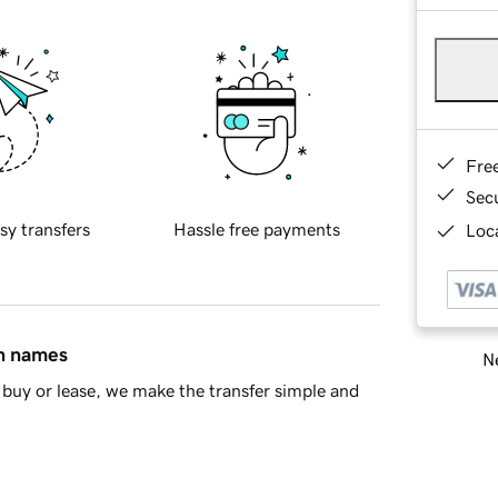
Fre
Sec
sy transfers
Hassle free payments
Loca
in names
Ne
buy or lease, we make the transfer simple and