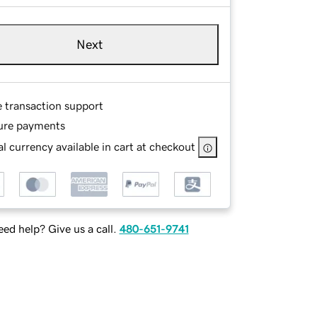
Next
e transaction support
ure payments
l currency available in cart at checkout
ed help? Give us a call.
480-651-9741