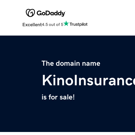
Excellent
4.5 out of 5
The domain name
KinoInsuran
is for sale!