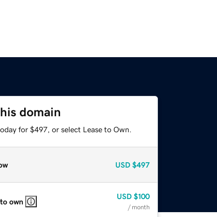
this domain
today for $497, or select Lease to Own.
ow
USD
$497
USD
$100
 to own
/ month