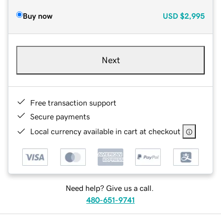
Buy now
USD
$2,995
Next
Free transaction support
Secure payments
Local currency available in cart at checkout
Need help? Give us a call.
480-651-9741