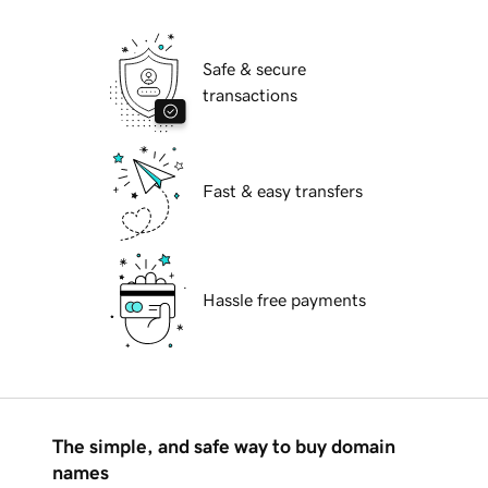
Safe & secure
transactions
Fast & easy transfers
Hassle free payments
The simple, and safe way to buy domain
names