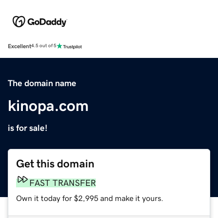
Excellent
4.5 out of 5
The domain name
kinopa.com
is for sale!
Get this domain
FAST TRANSFER
Own it today for $2,995 and make it yours.