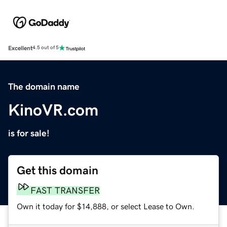
Excellent
4.5 out of 5
The domain name
KinoVR.com
is for sale!
Get this domain
FAST TRANSFER
Own it today for $14,888, or select Lease to Own.