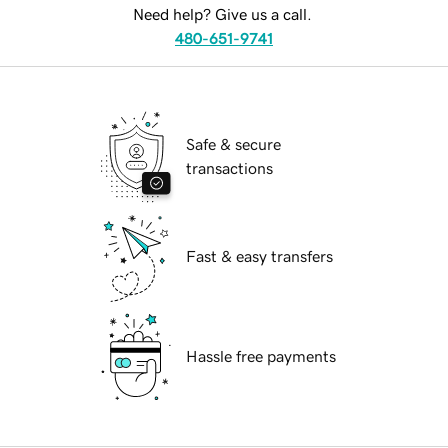
Need help? Give us a call.
480-651-9741
Safe & secure
transactions
Fast & easy transfers
Hassle free payments