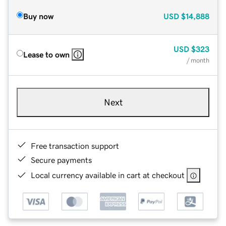
Buy now
USD
$14,888
USD
$323
Lease to own
/ month
Next
Free transaction support
Secure payments
Local currency available in cart at checkout