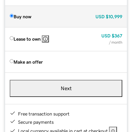
Buy now
USD
$10,999
USD
$367
Lease to own
/ month
Make an offer
Next
Free transaction support
Secure payments
Local currency available in cart at checkout