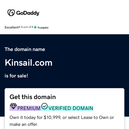
Excellent
4.5 out of 5
The domain name
Kinsail.com
is for sale!
Get this domain
PREMIUM
VERIFIED DOMAIN
Own it today for $10,999, or select Lease to Own or
make an offer.