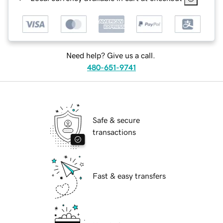
Need help? Give us a call.
480-651-9741
Safe & secure
transactions
Fast & easy transfers