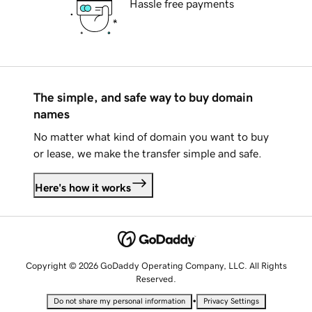
Hassle free payments
The simple, and safe way to buy domain
names
No matter what kind of domain you want to buy
or lease, we make the transfer simple and safe.
Here's how it works
Copyright © 2026 GoDaddy Operating Company, LLC. All Rights
Reserved.
•
Do not share my personal information
Privacy Settings