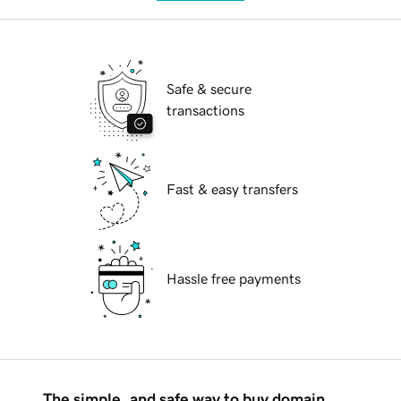
Safe & secure
transactions
Fast & easy transfers
Hassle free payments
The simple, and safe way to buy domain