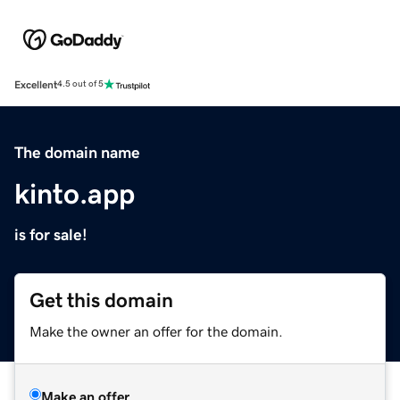
Excellent
4.5 out of 5
The domain name
kinto.app
is for sale!
Get this domain
Make the owner an offer for the domain.
Make an offer