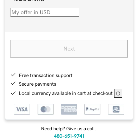
Next
Free transaction support
Secure payments
Local currency available in cart at checkout
Need help? Give us a call.
480-651-9741