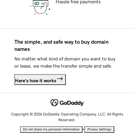
Hassle free payments
The simple, and safe way to buy domain
names
No matter what kind of domain you want to buy
or lease, we make the transfer simple and safe.
Here's how it works
Copyright © 2026 GoDaddy Operating Company, LLC. All Rights
Reserved.
•
Do not share my personal information
Privacy Settings