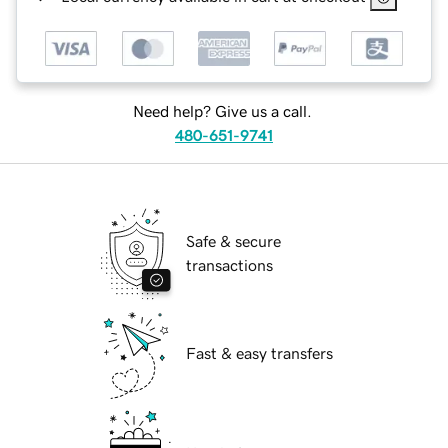
Need help? Give us a call.
480-651-9741
Safe & secure
transactions
Fast & easy transfers