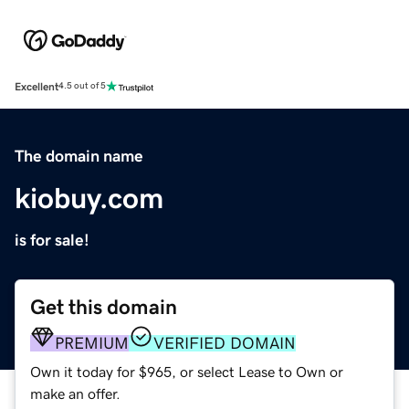
Excellent
4.5 out of 5
The domain name
kiobuy.com
is for sale!
Get this domain
PREMIUM
VERIFIED DOMAIN
Own it today for $965, or select Lease to Own or
make an offer.