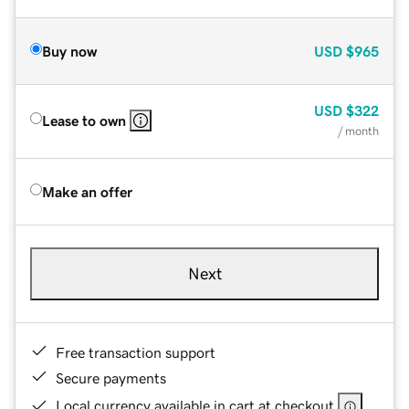
Buy now
USD
$965
USD
$322
Lease to own
/ month
Make an offer
Next
Free transaction support
Secure payments
Local currency available in cart at checkout