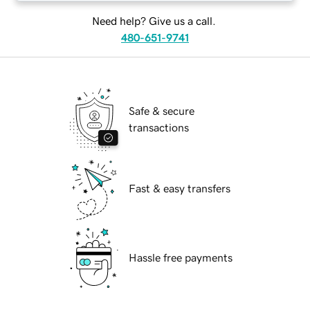
Need help? Give us a call.
480-651-9741
Safe & secure
transactions
Fast & easy transfers
Hassle free payments