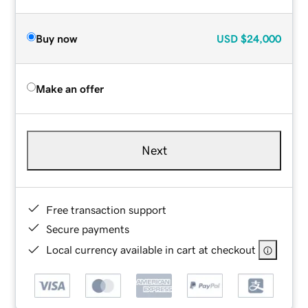
Buy now
USD
$24,000
Make an offer
Next
Free transaction support
Secure payments
Local currency available in cart at checkout