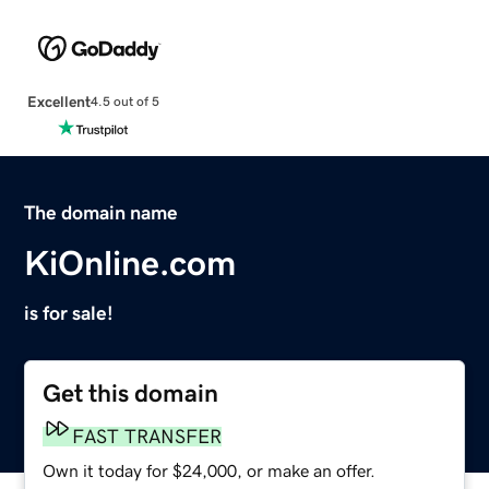
Excellent
4.5 out of 5
The domain name
KiOnline.com
is for sale!
Get this domain
FAST TRANSFER
Own it today for $24,000, or make an offer.