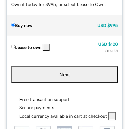
Own it today for $995, or select Lease to Own.
Buy now
USD
$995
USD
$100
Lease to own
/ month
Next
Free transaction support
Secure payments
Local currency available in cart at checkout