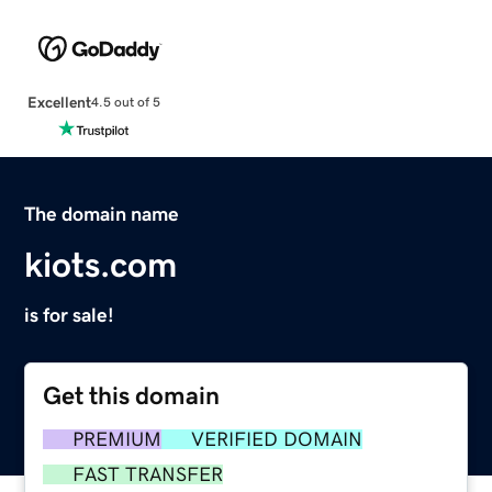
Excellent
4.5 out of 5
The domain name
kiots.com
is for sale!
Get this domain
PREMIUM
VERIFIED DOMAIN
FAST TRANSFER