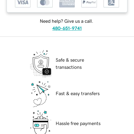
Need help? Give us a call.
480-651-9741
Safe & secure
transactions
Fast & easy transfers
Hassle free payments