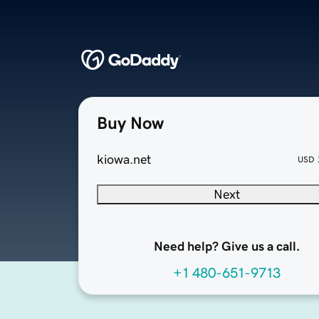
Buy Now
kiowa.net
USD
Next
Need help? Give us a call.
+1 480-651-9713