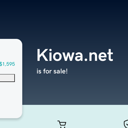
Kiowa.net
$1,595
is for sale!