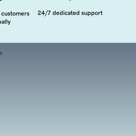
24/7 dedicated support
 customers
ally
d.