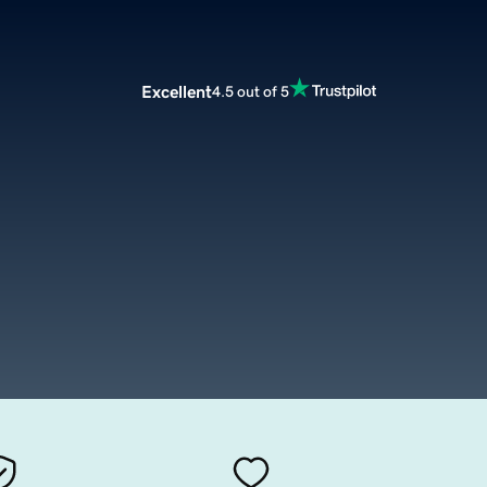
Excellent
4.5 out of 5