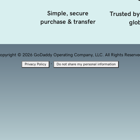
Simple, secure
Trusted by
purchase & transfer
glob
opyright © 2026 GoDaddy Operating Company, LLC. All Rights Reserve
·
Privacy Policy
Do not share my personal information