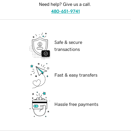
Need help? Give us a call.
480-651-9741
Safe & secure
transactions
Fast & easy transfers
Hassle free payments