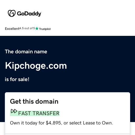
Excellent
4.5 out of 5
The domain name
Kipchoge.com
is for sale!
Get this domain
FAST TRANSFER
Own it today for $4,895, or select Lease to Own.