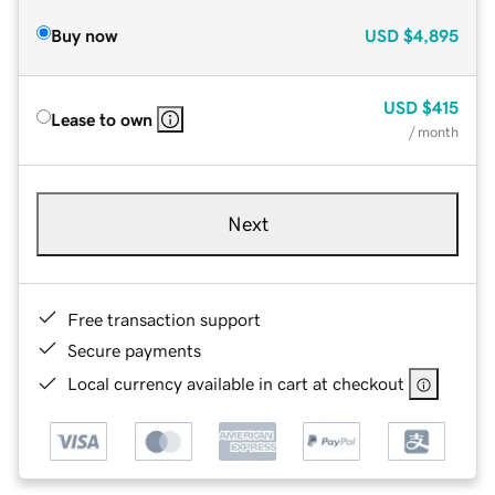
Buy now
USD
$4,895
USD
$415
Lease to own
/ month
Next
Free transaction support
Secure payments
Local currency available in cart at checkout