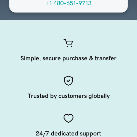
+1 480-651-9713
Simple, secure purchase & transfer
Trusted by customers globally
24/7 dedicated support