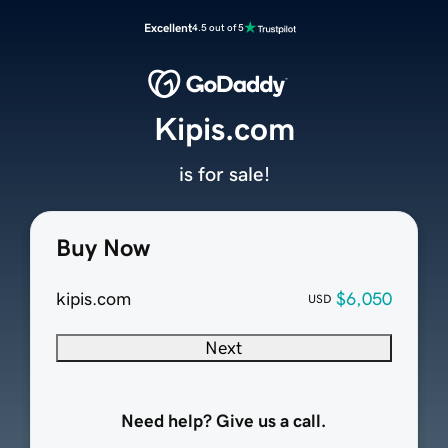
Excellent
4.5 out of 5
Kipis.com
is for sale!
Buy Now
kipis.com
$6,050
USD
Next
Need help? Give us a call.