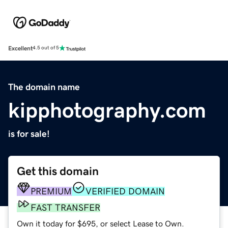
Excellent
4.5 out of 5
The domain name
kipphotography.com
is for sale!
Get this domain
PREMIUM
VERIFIED DOMAIN
FAST TRANSFER
Own it today for $695, or select Lease to Own.