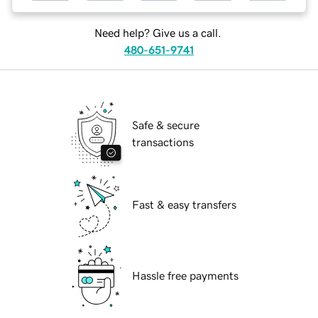
Need help? Give us a call.
480-651-9741
Safe & secure
transactions
Fast & easy transfers
Hassle free payments