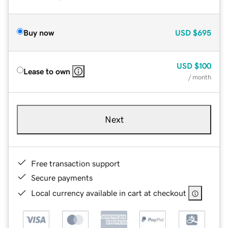
Buy now
USD
$695
USD
$100
Lease to own
/ month
Next
Free transaction support
Secure payments
Local currency available in cart at checkout