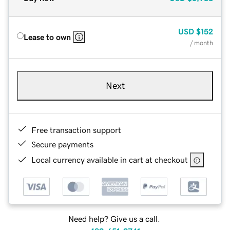
USD
$152
Lease to own
/ month
Next
Free transaction support
Secure payments
Local currency available in cart at checkout
Need help? Give us a call.