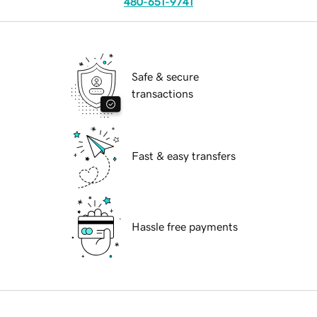
480-651-9741
Safe & secure
transactions
Fast & easy transfers
Hassle free payments