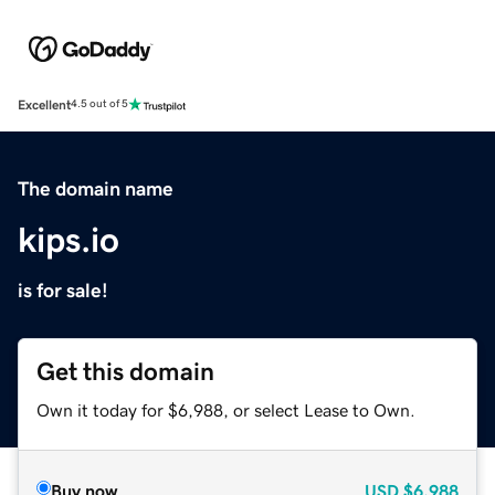
Excellent
4.5 out of 5
The domain name
kips.io
is for sale!
Get this domain
Own it today for $6,988, or select Lease to Own.
Buy now
USD
$6,988