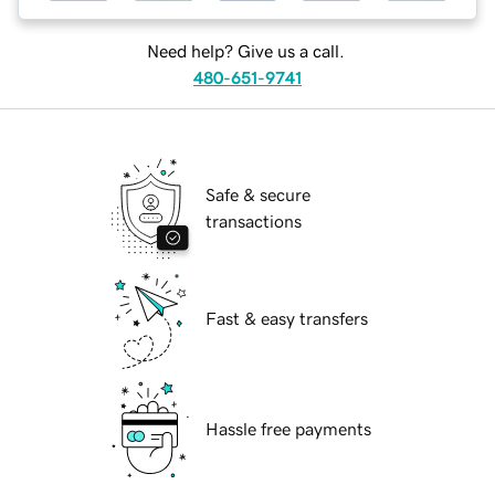
Need help? Give us a call.
480-651-9741
Safe & secure
transactions
Fast & easy transfers
Hassle free payments