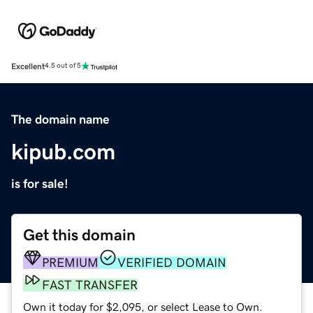
Excellent
4.5 out of 5
The domain name
kipub.com
is for sale!
Get this domain
PREMIUM
VERIFIED DOMAIN
FAST TRANSFER
Own it today for $2,095, or select Lease to Own.