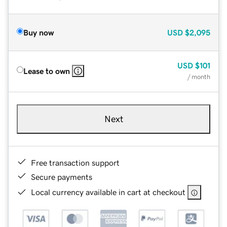
Buy now
USD
$2,095
USD
$101
Lease to own
/ month
Next
Free transaction support
Secure payments
Local currency available in cart at checkout