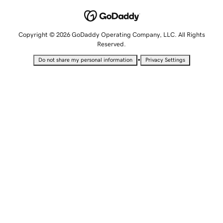
Copyright © 2026 GoDaddy Operating Company, LLC. All Rights
Reserved.
•
Do not share my personal information
Privacy Settings