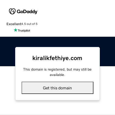
Excellent
4.5 out of 5
kiralikfethiye.com
This domain is registered, but may still be
available.
Get this domain