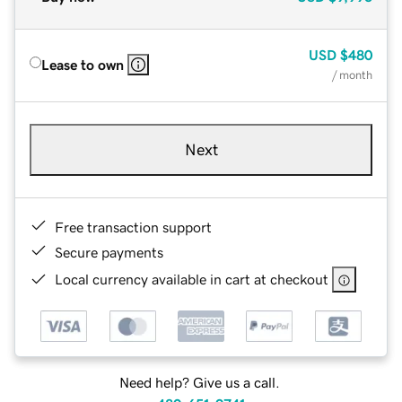
USD
$480
Lease to own
/ month
Next
Free transaction support
Secure payments
Local currency available in cart at checkout
Need help? Give us a call.