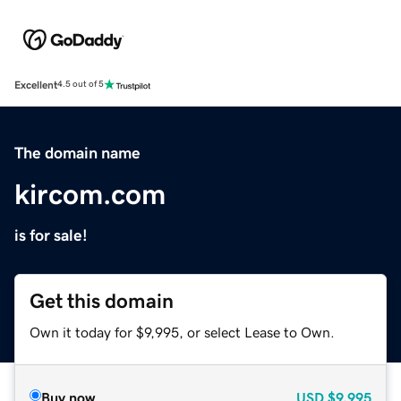
Excellent
4.5 out of 5
The domain name
kircom.com
is for sale!
Get this domain
Own it today for $9,995, or select Lease to Own.
Buy now
USD
$9,995