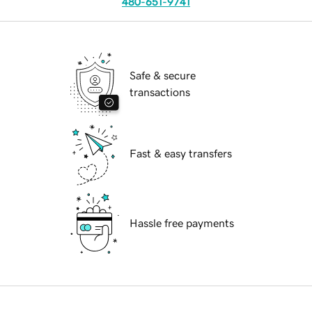
480-651-9741
Safe & secure
transactions
Fast & easy transfers
Hassle free payments