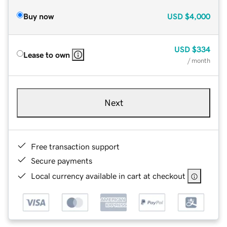
Buy now
USD
$4,000
USD
$334
Lease to own
/ month
Next
Free transaction support
Secure payments
Local currency available in cart at checkout