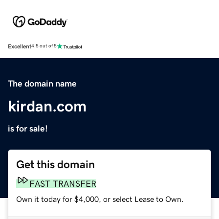
Excellent
4.5 out of 5
The domain name
kirdan.com
is for sale!
Get this domain
FAST TRANSFER
Own it today for $4,000, or select Lease to Own.