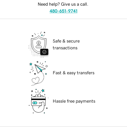
Need help? Give us a call.
480-651-9741
Safe & secure
transactions
Fast & easy transfers
Hassle free payments